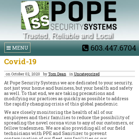
603.447.6704
MENU
Covid-19
on October 02, 2020
by
Tom Dean
in
Uncategorized
At Pope Security Systems we are dedicated to your security,
not just your home and business, but your health and safety
as well. To that end, we are taking precautions and
modifying our practices as quickly as possible to address
the rapidly changing crisis of this global pandemic.
We are closely monitoring the health of all of our
employees and their families to reduce the possibility of
spreading the novel corona virus to any of our customers, or
fellow tradesmen. We are also providing all of our field
technicians with PPE and Sanitizer to prevent
contamination of our fleet, any facilities or our