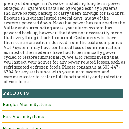
plenty of damage in it’s wake, including long term power
outages. All systems installed by Pope Security Systems
Inc. have battery backup to carry them through for 12-24hrs.
Because this outage lasted several days, many of the
systems powered down. Now that power has returned to the
Valley and surrounding areas, your alarm system has
powered back up, however; that does not necessarily mean
that everything is back to normal. Customers who have
their communications derived from the cable companies
VOIP system may have continued loss of communication
as most of the modems have had to be manually power
cycled to restore functionality. We also recommend that
you inspect your homes for any power related losses, such as
refrigerated or frozen foods. Please contact us at 603-447-
6704 for any assistance with your alarm system and
communicator to restore full functionality and protection
of your home.
PRODUCTS
Burglar Alarm Systems
Fire Alarm Systems
Home Automation