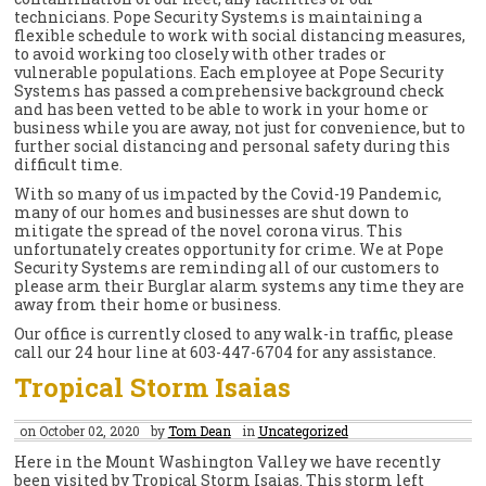
technicians. Pope Security Systems is maintaining a
flexible schedule to work with social distancing measures,
to avoid working too closely with other trades or
vulnerable populations. Each employee at Pope Security
Systems has passed a comprehensive background check
and has been vetted to be able to work in your home or
business while you are away, not just for convenience, but to
further social distancing and personal safety during this
difficult time.
With so many of us impacted by the Covid-19 Pandemic,
many of our homes and businesses are shut down to
mitigate the spread of the novel corona virus. This
unfortunately creates opportunity for crime. We at Pope
Security Systems are reminding all of our customers to
please arm their Burglar alarm systems any time they are
away from their home or business.
Our office is currently closed to any walk-in traffic, please
call our 24 hour line at 603-447-6704 for any assistance.
Tropical Storm Isaias
on October 02, 2020
by
Tom Dean
in
Uncategorized
Here in the Mount Washington Valley we have recently
been visited by Tropical Storm Isaias. This storm left