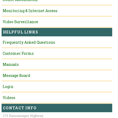
Monitoring & Internet Access
Video Surveillance
HELPFUL LINKS
Frequently Asked Questions
Customer Forms
Manuals
Message Board
Login
Videos
CONTACT INFO
175 Kancamagus Highway