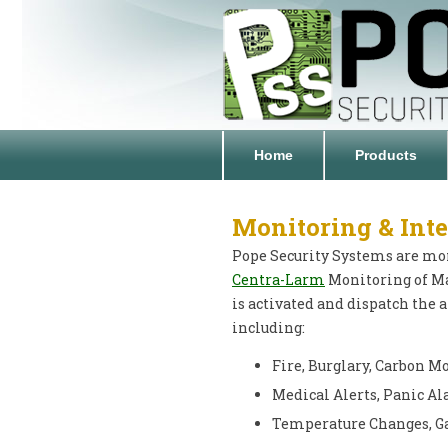
Home
Products
Monitoring & Inte
Pope Security Systems are moni
Centra-Larm
Monitoring of M
is activated and dispatch the
including:
Fire, Burglary, Carbon 
Medical Alerts, Panic Al
Temperature Changes, Ga