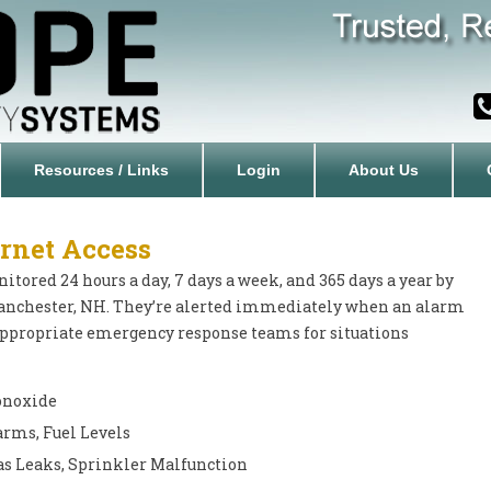
Resources / Links
Login
About Us
rnet Access
tored 24 hours a day, 7 days a week, and 365 days a year by
anchester, NH. They’re alerted immediately when an alarm
 appropriate emergency response teams for situations
Monoxide
arms, Fuel Levels
s Leaks, Sprinkler Malfunction