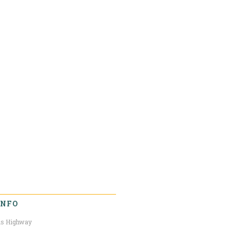
INFO
s Highway