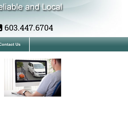
603.447.6704
Contact Us