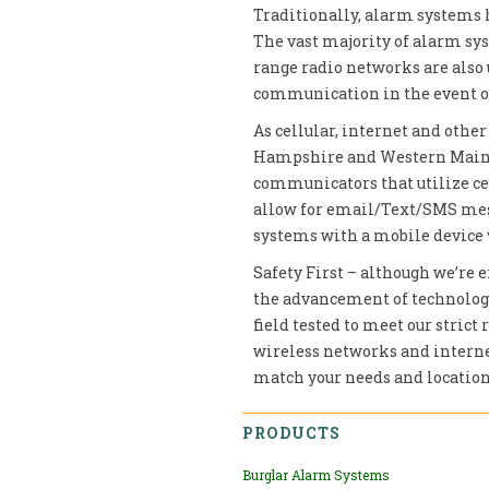
Traditionally, alarm systems 
The vast majority of alarm s
range radio networks are also 
communication in the event of
As cellular, internet and oth
Hampshire and Western Maine,
communicators that utilize ce
allow for email/Text/SMS mess
systems with a mobile device 
Safety First – although we’re e
the advancement of technology,
field tested to meet our strict
wireless networks and internet
match your needs and location
PRODUCTS
Burglar Alarm Systems