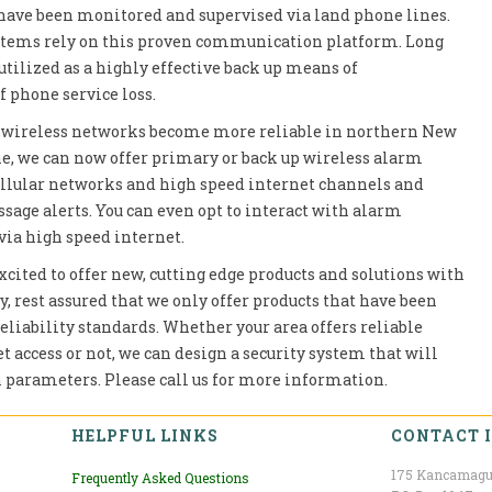
have been monitored and supervised via land phone lines.
ystems rely on this proven communication platform. Long
utilized as a highly effective back up means of
 phone service loss.
er wireless networks become more reliable in northern New
 we can now offer primary or back up wireless alarm
llular networks and high speed internet channels and
age alerts. You can even opt to interact with alarm
via high speed internet.
xcited to offer new, cutting edge products and solutions with
 rest assured that we only offer products that have been
 reliability standards. Whether your area offers reliable
 access or not, we can design a security system that will
 parameters. Please call us for more information.
HELPFUL LINKS
CONTACT 
175 Kancamagu
Frequently Asked Questions