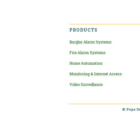
PRODUCTS
Burglar Alarm Systems
Fire Alarm Systems
Home Automation
Monitoring & Internet Access
Video Surveillance
© Pope S