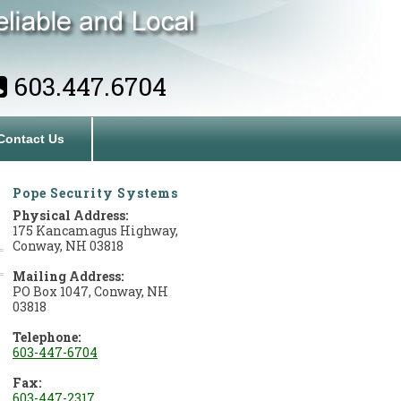
603.447.6704
Contact Us
Pope Security Systems
Physical Address:
175 Kancamagus Highway,
Conway, NH 03818
Mailing Address:
PO Box 1047, Conway, NH
03818
Telephone:
603-447-6704
Fax:
603-447-2317