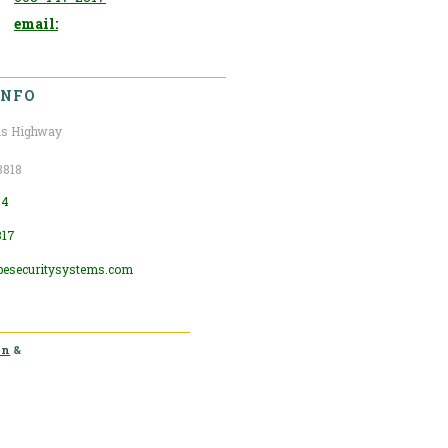
email:
INFO
s Highway
3818
04
317
pesecuritysystems.com
in
&