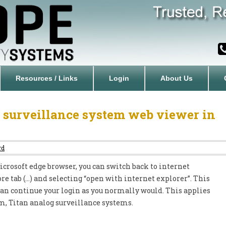
Resources / Links
Login
About Us
 surveillance system web viewer in
rd
rosoft edge browser, you can switch back to internet
re tab (…) and selecting “open with internet explorer”. This
can continue your login as you normally would. This applies
om, Titan analog surveillance systems.