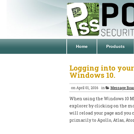
Home
Products
Logging into your
Windows 10.
on April 01, 2016
in
Message Boa
When using the Windows 10 Mic
explorer by clicking on the mo
will reload your page and you 
primarily to Apollo, Atlas, At