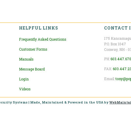
HELPFUL LINKS
CONTACT 
175 Kancamagu
Frequently Asked Questions
P.O. Box 1047
Customer Forms
Conway, NH - 0
PH:
603.447.67
Manuals
FAX:
603.447.2
Message Board
Email:
tony@po
Login
Videos
ecurity Systems
| Made, Maintained & Powered in the USA by
WebMainta