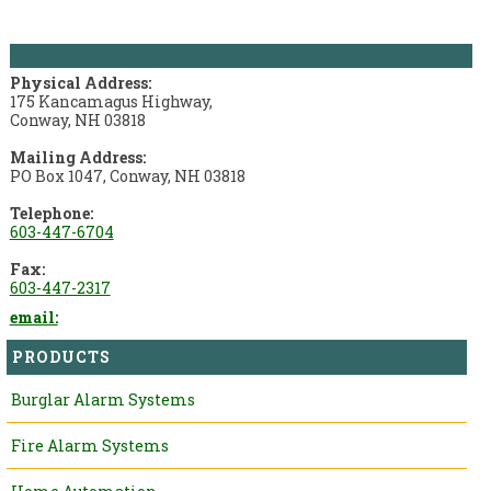
Pope Security Systems
Physical Address:
175 Kancamagus Highway,
Conway, NH 03818
Mailing Address:
PO Box 1047, Conway, NH 03818
Telephone:
603-447-6704
Fax:
603-447-2317
email:
PRODUCTS
Burglar Alarm Systems
Fire Alarm Systems