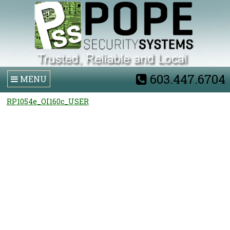
603.447.6704
MENU
RP1054e_OI160c_USER