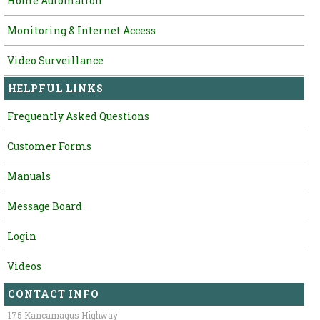
Home Automation
Monitoring & Internet Access
Video Surveillance
HELPFUL LINKS
Frequently Asked Questions
Customer Forms
Manuals
Message Board
Login
Videos
CONTACT INFO
175 Kancamagus Highway