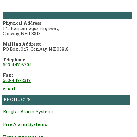
Pope Security Systems
Physical Address:
175 Kancamagus Highway,
Conway, NH 03818
Mailing Address:
PO Box 1047, Conway, NH 03818
Telephone:
603-447-6704
Fax:
603-447-2317
email:
PRODUCTS
Burglar Alarm Systems
Fire Alarm Systems