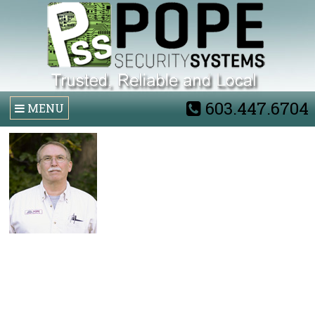
603.447.6704
MENU