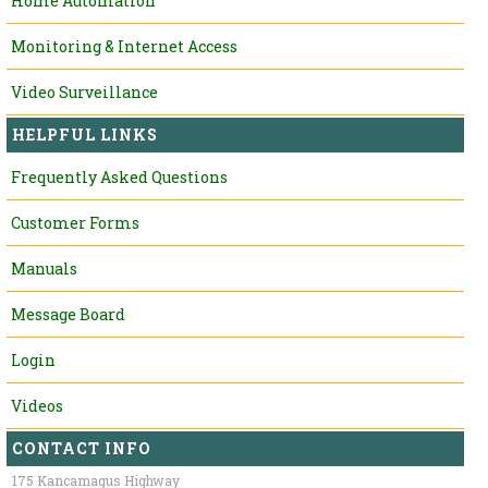
Home Automation
Monitoring & Internet Access
Video Surveillance
HELPFUL LINKS
Frequently Asked Questions
Customer Forms
Manuals
Message Board
Login
Videos
CONTACT INFO
175 Kancamagus Highway